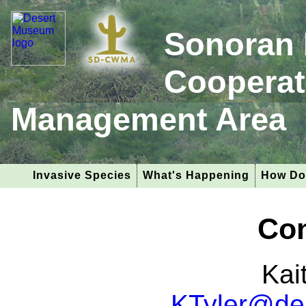
Sonoran 
Cooperat
Management Area
Invasive Species
What's Happening
How Do
Con
Kai
KTyler@de