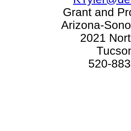
Grant and Pro
Arizona-Son
2021 Nor
Tucso
520-883-