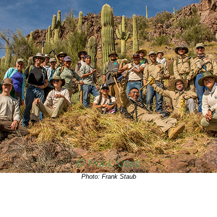
Photo: Frank Staub