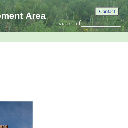
Contact
ement Area