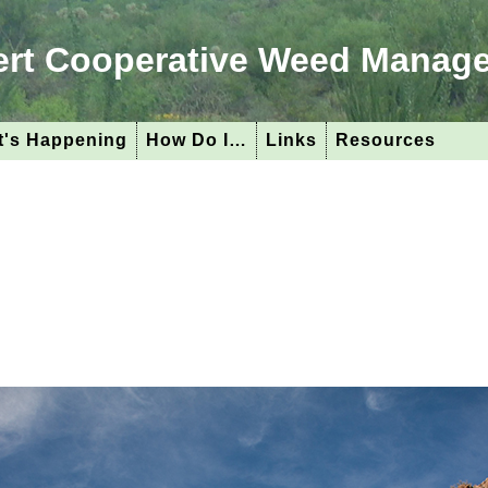
ert Cooperative Weed Manag
's Happening
How Do I…
Links
Resources