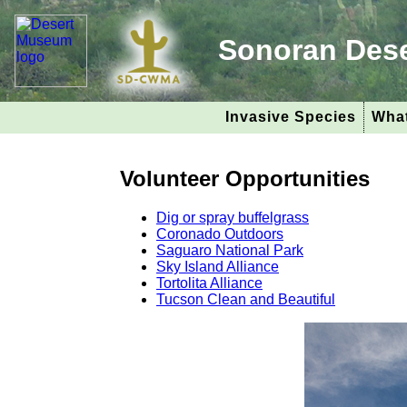
Sonoran Des
Invasive Species
What
Volunteer Opportunities
Dig or spray buffelgrass
Coronado Outdoors
Saguaro National Park
Sky Island Alliance
Tortolita Alliance
Tucson Clean and Beautiful